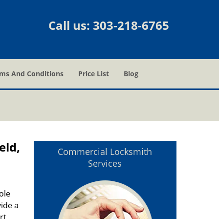
Call us:
303-218-6765
ms And Conditions
Price List
Blog
eld,
Commercial Locksmith
Services
ole
vide a
rt