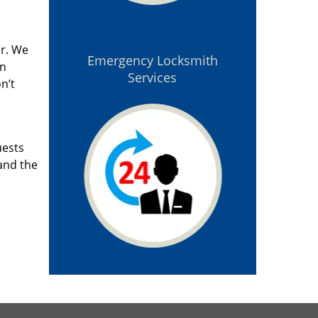
ar. We
Emergency Locksmith
an
Services
n’t
uests
and the