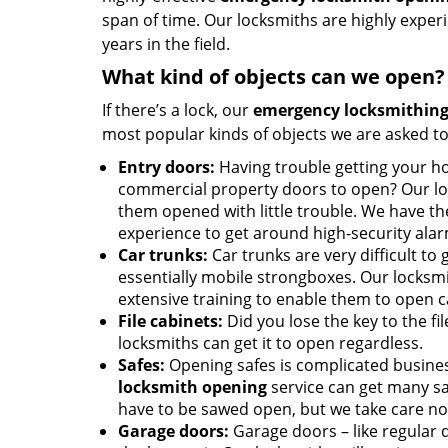
span of time. Our locksmiths are highly expe
years in the field.
What kind of objects can we open?
If there’s a lock, our
emergency locksmithing
most popular kinds of objects we are asked to
Entry doors:
Having trouble getting your ho
commercial property doors to open? Our lo
them opened with little trouble. We have th
experience to get around high-security ala
Car trunks:
Car trunks are very difficult to 
essentially mobile strongboxes. Our locksmi
extensive training to enable them to open c
File cabinets:
Did you lose the key to the fi
locksmiths can get it to open regardless.
Safes:
Opening safes is complicated busine
locksmith opening
service can get many sa
have to be sawed open, but we take care no
Garage doors:
Garage doors – like regular d