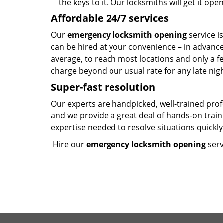
the keys to it. Our locksmiths will get it op
Affordable 24/7 services
Our
emergency locksmith opening
service i
can be hired at your convenience – in advanc
average, to reach most locations and only a f
charge beyond our usual rate for any late nig
Super-fast resolution
Our experts are handpicked, well-trained pro
and we provide a great deal of hands-on trai
expertise needed to resolve situations quickly 
Hire our
emergency locksmith opening
serv