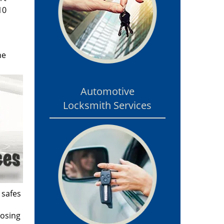
10
he
Automotive
Locksmith Services
 safes
losing