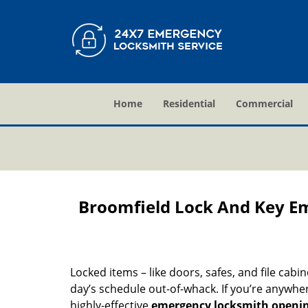
Home
Residential
Commercial
Broomfield Lock And Key E
Locked items – like doors, safes, and file cabi
day’s schedule out-of-whack. If you’re anywhe
highly-effective
emergency locksmith openi