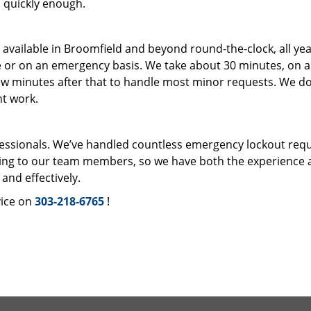
en quickly enough.
s available in Broomfield and beyond round-the-clock, all ye
e or on an emergency basis. We take about 30 minutes, on 
ew minutes after that to handle most minor requests. We do
ht work.
fessionals. We’ve handled countless emergency lockout req
ning to our team members, so we have both the experience 
and effectively.
ice on
303-218-6765
!