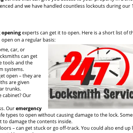
rienced and we have handled countless lockouts during our 
 opening
experts can get it to open. Here is a short list of t
 open on a regular basis:
me, car, or
cksmiths can get
e tools and the
rm systems.
get open – they are
ths are given
ar trunks.
le cabinet? Our
ss. Our
emergency
fe types to open without causing damage to the lock. Some
t to damage the contents inside.
oors – can get stuck or go off-track. You could also end up 