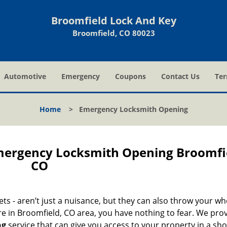
Broomfield Lock And Key
Broomfield, CO 80023
Automotive
Emergency
Coupons
Contact Us
Ter
Home
>
Emergency Locksmith Opening
mergency Locksmith Opening Broomfi
CO
nets - aren’t just a nuisance, but they can also throw your wh
re in Broomfield, CO area, you have nothing to fear. We pro
ng
service that can give you access to your property in a sho