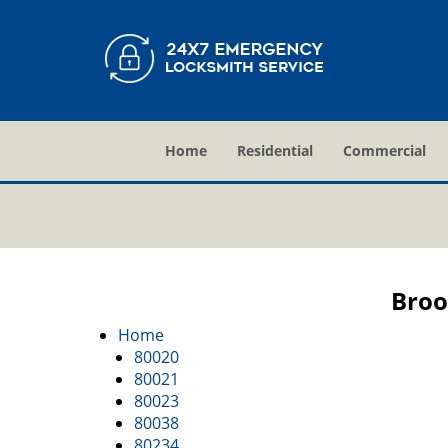
Home
Residential
Commercial
Broo
Home
80020
80021
80023
80038
80234