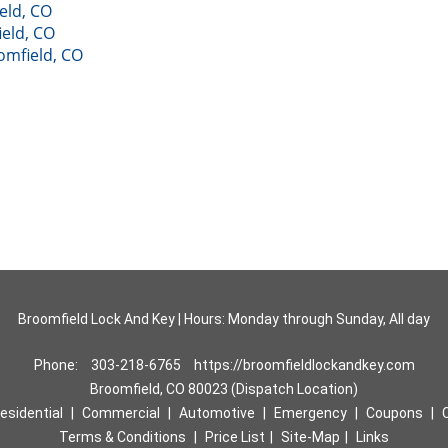
eld, CO
eld, CO
oomfield, CO
Broomfield Lock And Key | Hours: Monday through Sunday, All day
Phone:
303-218-6765
https://broomfieldlockandkey.com
Broomfield, CO 80023 (Dispatch Location)
esidential
|
Commercial
|
Automotive
|
Emergency
|
Coupons
|
Terms & Conditions
|
Price List
|
Site-Map
|
Links