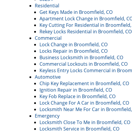
Residential
Get Keys Made in Broomfield, CO
Apartment Lock Change in Broomfield, C
Key Cutting For Residential in Broomfield
Rekey Locks Residential in Broomfield, CO
Commercial
Lock Change in Broomfield, CO
Locks Repair in Broomfield, CO
Business Locksmith in Broomfield, CO
Commercial Lockouts in Broomfield, CO
Keyless Entry Locks Commercial in Broom
Automotive
Chip Key Replacement in Broomfield, CO
Ignition Repair in Broomfield, CO
Key Fob Replace in Broomfield, CO
Lock Change For A Car in Broomfield, CO
Locksmith Near Me For Car in Broomfield
Emergency
Locksmith Close To Me in Broomfield, CO
Locksmith Service in Broomfield, CO