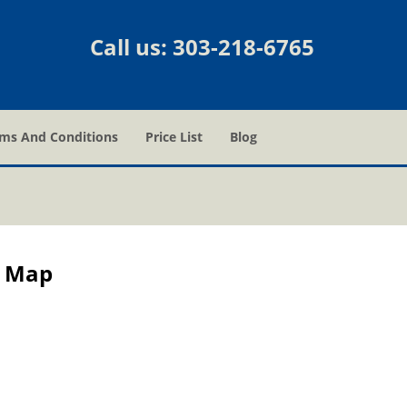
Call us:
303-218-6765
ms And Conditions
Price List
Blog
e Map