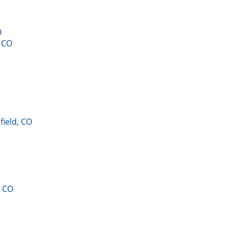
O
, CO
field, CO
, CO