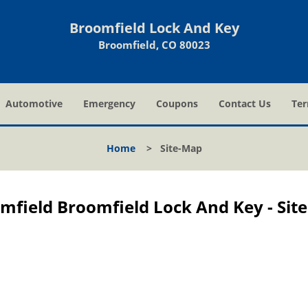
Broomfield Lock And Key
Broomfield, CO 80023
Automotive
Emergency
Coupons
Contact Us
Ter
Home
>
Site-Map
mfield Broomfield Lock And Key - Sit