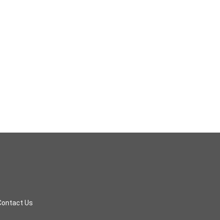
Contact Us