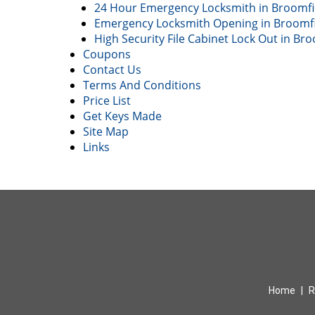
24 Hour Emergency Locksmith in Broomfi
Emergency Locksmith Opening in Broomfi
High Security File Cabinet Lock Out in Br
Coupons
Contact Us
Terms And Conditions
Price List
Get Keys Made
Site Map
Links
Home
|
R