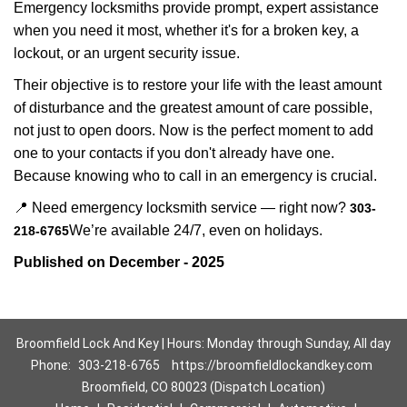
Emergency locksmiths provide prompt, expert assistance
when you need it most, whether it's for a broken key, a
lockout, or an urgent security issue.
Their objective is to restore your life with the least amount
of disturbance and the greatest amount of care possible,
not just to open doors. Now is the perfect moment to add
one to your contacts if you don't already have one.
Because knowing who to call in an emergency is crucial.
📍 Need emergency locksmith service — right now?
303-
We’re available 24/7, even on holidays.
218-6765
Published on December - 2025
Broomfield Lock And Key | Hours: Monday through Sunday, All day
Phone:
303-218-6765
https://broomfieldlockandkey.com
Broomfield, CO 80023 (Dispatch Location)