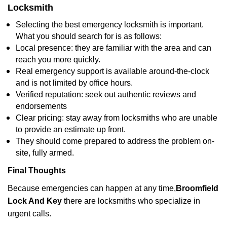
Locksmith
Selecting the best emergency locksmith is important.
What you should search for is as follows:
Local presence: they are familiar with the area and can
reach you more quickly.
Real emergency support is available around-the-clock
and is not limited by office hours.
Verified reputation: seek out authentic reviews and
endorsements
Clear pricing: stay away from locksmiths who are unable
to provide an estimate up front.
They should come prepared to address the problem on-
site, fully armed.
Final Thoughts
Because emergencies can happen at any time,
Broomfield
Lock And Key
there are locksmiths who specialize in
urgent calls.