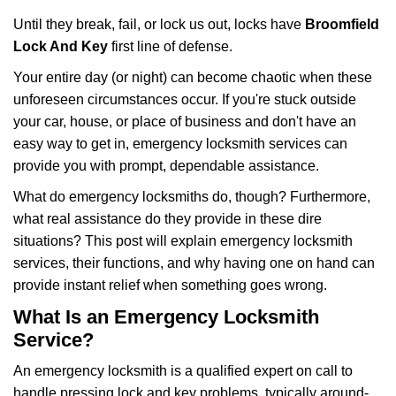
g
Until they break, fail, or lock us out, locks have
Broomfield
a
Lock And Key
first line of defense.
t
i
Your entire day (or night) can become chaotic when these
o
unforeseen circumstances occur. If you're stuck outside
n
your car, house, or place of business and don't have an
easy way to get in, emergency locksmith services can
provide you with prompt, dependable assistance.
What do emergency locksmiths do, though? Furthermore,
what real assistance do they provide in these dire
situations? This post will explain emergency locksmith
services, their functions, and why having one on hand can
provide instant relief when something goes wrong.
What Is an Emergency Locksmith
Service?
An emergency locksmith is a qualified expert on call to
handle pressing lock and key problems, typically around-