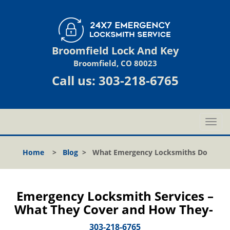
Broomfield Lock And Key
Broomfield, CO 80023
Call us:
303-218-6765
T
o
g
Home
>
Blog
>
What Emergency Locksmiths Do
g
l
e
n
Emergency Locksmith Services –
a
What They Cover and How They-
v
i
303-218-6765