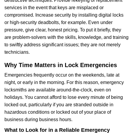
destructive techniques. Provide rekeying or replacement
services in the event that keys are misplaced or
compromised. Increase security by installing digital locks
or high-security deadbolts, for example. Even under
pressure, give clear, honest pricing. To put it briefly, they
are problem-solvers with the skills, knowledge, and training
to swiftly address significant issues; they are not merely
technicians.
Why Time Matters in Lock Emergencies
Emergencies frequently occur on the weekends, late at
night, or early in the morning. For this reason, emergency
locksmiths are available around-the-clock, even on
holidays. You cannot afford to lose every minute of being
locked out, particularly if you are stranded outside in
hazardous conditions or locked out of your place of
business during business hours.
What to Look for in a Reliable Emergency