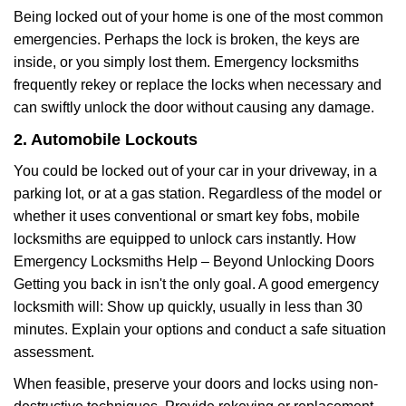
Being locked out of your home is one of the most common
emergencies. Perhaps the lock is broken, the keys are
inside, or you simply lost them. Emergency locksmiths
frequently rekey or replace the locks when necessary and
can swiftly unlock the door without causing any damage.
2. Automobile Lockouts
You could be locked out of your car in your driveway, in a
parking lot, or at a gas station. Regardless of the model or
whether it uses conventional or smart key fobs, mobile
locksmiths are equipped to unlock cars instantly. How
Emergency Locksmiths Help – Beyond Unlocking Doors
Getting you back in isn't the only goal. A good emergency
locksmith will: Show up quickly, usually in less than 30
minutes. Explain your options and conduct a safe situation
assessment.
When feasible, preserve your doors and locks using non-