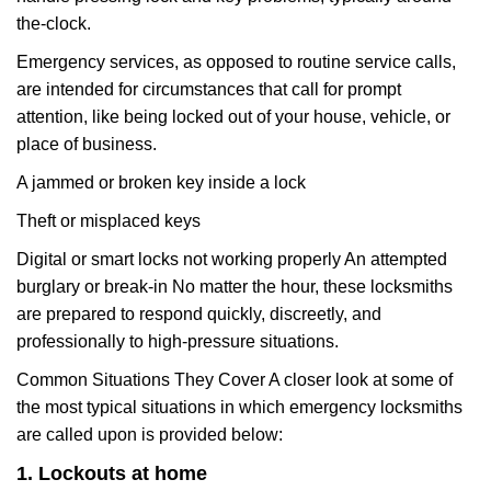
the-clock.
Emergency services, as opposed to routine service calls,
are intended for circumstances that call for prompt
attention, like being locked out of your house, vehicle, or
place of business.
A jammed or broken key inside a lock
Theft or misplaced keys
Digital or smart locks not working properly An attempted
burglary or break-in No matter the hour, these locksmiths
are prepared to respond quickly, discreetly, and
professionally to high-pressure situations.
Common Situations They Cover A closer look at some of
the most typical situations in which emergency locksmiths
are called upon is provided below:
1. Lockouts at home