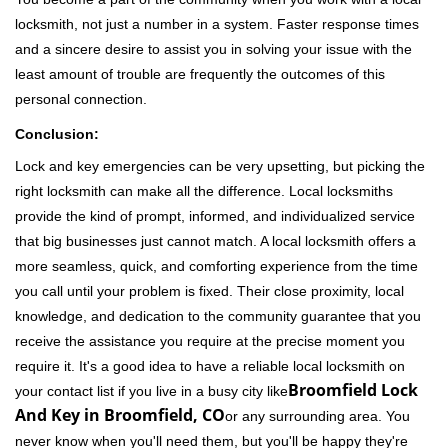
locksmith, not just a number in a system. Faster response times
and a sincere desire to assist you in solving your issue with the
least amount of trouble are frequently the outcomes of this
personal connection.
Conclusion:
Lock and key emergencies can be very upsetting, but picking the
right locksmith can make all the difference. Local locksmiths
provide the kind of prompt, informed, and individualized service
that big businesses just cannot match. A local locksmith offers a
more seamless, quick, and comforting experience from the time
you call until your problem is fixed. Their close proximity, local
knowledge, and dedication to the community guarantee that you
receive the assistance you require at the precise moment you
require it. It's a good idea to have a reliable local locksmith on
Broomfield Lock
your contact list if you live in a busy city like
And Key in Broomfield, CO
or any surrounding area. You
never know when you'll need them, but you'll be happy they're