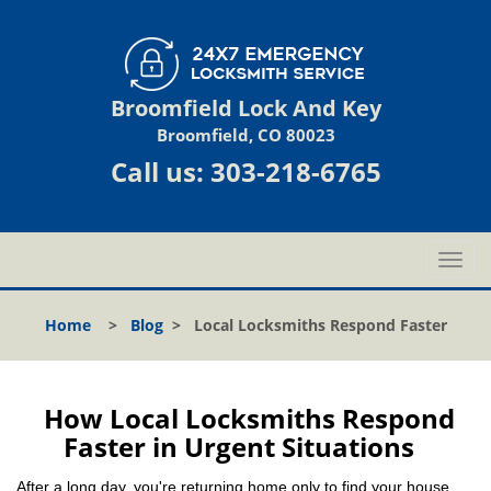
Broomfield Lock And Key
Broomfield, CO 80023
Call us:
303-218-6765
T
o
g
Home
>
Blog
>
Local Locksmiths Respond Faster
g
l
e
n
How Local Locksmiths Respond
a
Faster in Urgent Situations
v
i
After a long day, you're returning home only to find your house