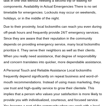
task in one visit without needing a second trip or waiting for
components. Availability in Actual Emergencies There is no set
timetable for emergencies. Lockouts may occur on weekends,
holidays, or in the middle of the night.
Due to their proximity, local locksmiths can reach you even during
off-peak hours and frequently provide 24/7 emergency services.
Since they are aware that their reputation in the community
depends on providing emergency service, many local locksmiths
prioritize it. They serve their neighbors as well as their clients.
When you really need assistance, that degree of responsibility
and concern translates into quicker, more dependable assistance.
A Personal Touch and Reliable Assistance Local locksmiths
frequently depend significantly on repeat business and word-of-
mouth recommendations. Instead of using mass marketing, they
use trust and high-quality service to grow their clientele. This
implies that a person who values your satisfaction is more likely to
provide you with individualized, courteous, and focused service.
You become a part of the community when you work with a local