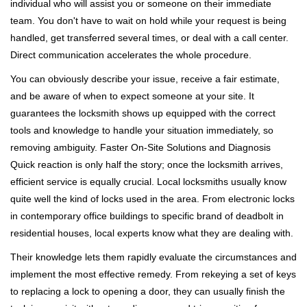
individual who will assist you or someone on their immediate
team. You don't have to wait on hold while your request is being
handled, get transferred several times, or deal with a call center.
Direct communication accelerates the whole procedure.
You can obviously describe your issue, receive a fair estimate,
and be aware of when to expect someone at your site. It
guarantees the locksmith shows up equipped with the correct
tools and knowledge to handle your situation immediately, so
removing ambiguity. Faster On-Site Solutions and Diagnosis
Quick reaction is only half the story; once the locksmith arrives,
efficient service is equally crucial. Local locksmiths usually know
quite well the kind of locks used in the area. From electronic locks
in contemporary office buildings to specific brand of deadbolt in
residential houses, local experts know what they are dealing with.
Their knowledge lets them rapidly evaluate the circumstances and
implement the most effective remedy. From rekeying a set of keys
to replacing a lock to opening a door, they can usually finish the