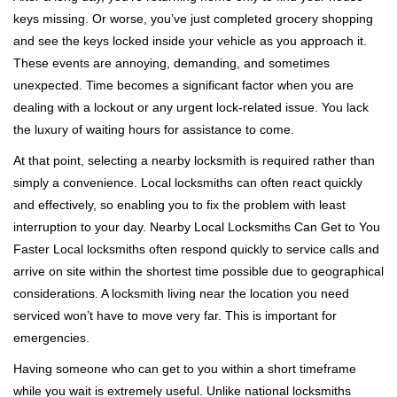
g
keys missing. Or worse, you’ve just completed grocery shopping
a
and see the keys locked inside your vehicle as you approach it.
t
These events are annoying, demanding, and sometimes
i
unexpected. Time becomes a significant factor when you are
o
n
dealing with a lockout or any urgent lock-related issue. You lack
the luxury of waiting hours for assistance to come.
At that point, selecting a nearby locksmith is required rather than
simply a convenience. Local locksmiths can often react quickly
and effectively, so enabling you to fix the problem with least
interruption to your day. Nearby Local Locksmiths Can Get to You
Faster Local locksmiths often respond quickly to service calls and
arrive on site within the shortest time possible due to geographical
considerations. A locksmith living near the location you need
serviced won’t have to move very far. This is important for
emergencies.
Having someone who can get to you within a short timeframe
while you wait is extremely useful. Unlike national locksmiths