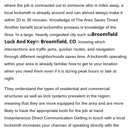
where the job is contracted out to someone who is miles away, a
local locksmith is already around and can almost always make it
within 20 to 30 minutes. Knowledge of The Area Saves Timed
Another benefit local locksmiths possess is knowledge of the
Broomfield
Area. In a large, heavily congested city such as
Lock And Key
in
Broomfield, CO
, knowing which
intersections are traffic jams, quicker routes, and navigation
through different neighborhoods saves time. A locksmith operating
within your area is already familiar how to get to your location
when you need them even if it is during peak hours or late at
night.
They understand the types of residential and commercial
structures as well as lock systems prevalent in the region,
meaning that they are more equipped for the area and are more
likely to have the appropriate tools for the job at hand.
Instantaneous Direct Communication Getting in touch with a local
locksmith increases your chances of speaking directly with the