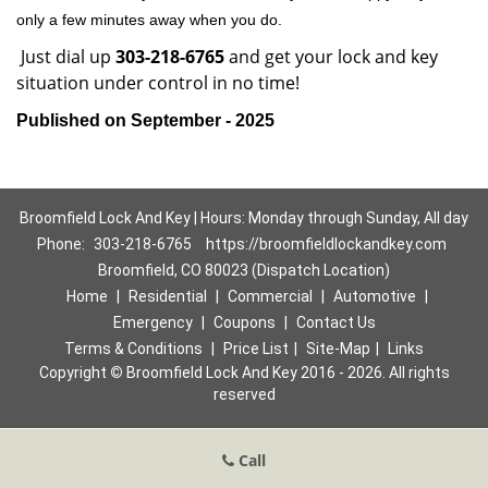
only a few minutes away when you do.
Just dial up
303-218-6765
and get your lock and key
situation under control in no time!
Published on September - 2025
Broomfield Lock And Key | Hours: Monday through Sunday, All day
Phone:
303-218-6765
https://broomfieldlockandkey.com
Broomfield, CO 80023 (Dispatch Location)
Home
|
Residential
|
Commercial
|
Automotive
|
Emergency
|
Coupons
|
Contact Us
Terms & Conditions
|
Price List
|
Site-Map
|
Links
Copyright
©
Broomfield Lock And Key 2016 - 2026. All rights
reserved
Call